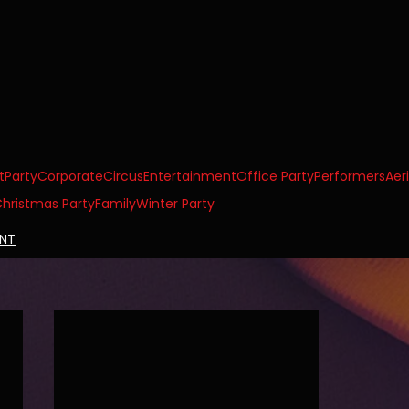
t
Party
Corporate
Circus
Entertainment
Office Party
Performers
Aeri
hristmas Party
Family
Winter Party
ENT