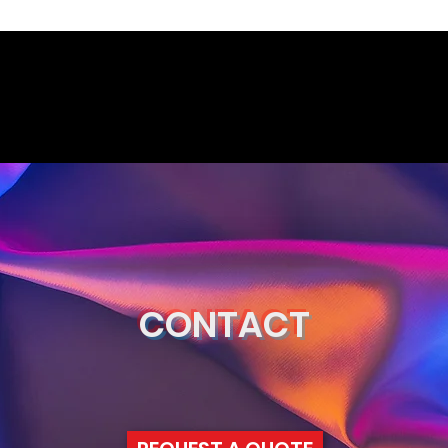
CONTACT