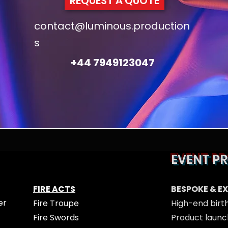
REQUEST A QUOTE
contact@luminous.production
s
+44 7949123047
EVENT P
FIRE ACTS
BESPOKE & E
er
Fire Troupe
High-end birt
Fire Swords
Product launc