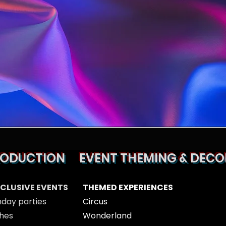
RODUCTION
EVENT THEMING & DECO
XCLUSIVE EVENTS
THEMED EXPERIENCES
hday parties
Circus
hes
Wonderland