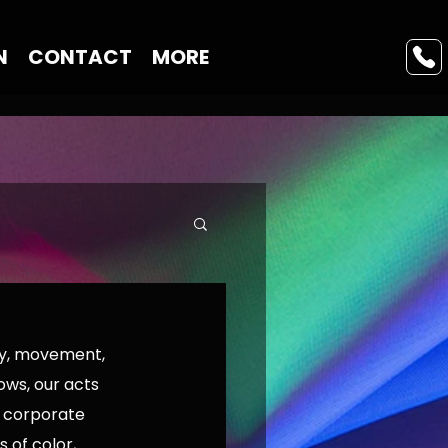
N
CONTACT
MORE
ry, movement, 
ws, our acts 
, corporate 
of color, 