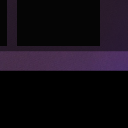
CIRCUS