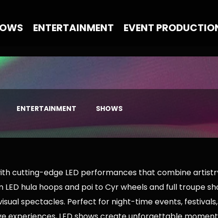
HOWS
ENTERTAINMENT
EVENT PRODUCTIO
ENTERTAINMENT
SHOWS
with cutting-edge LED performances that combine artist
 LED hula hoops and poi to Cyr wheels and full troupe sho
isual spectacles. Perfect for night-time events, festivals
ve experiences, LED shows create unforgettable moments 