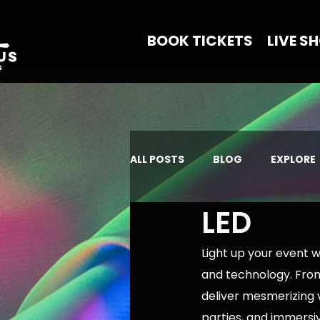
BOOK TICKETS
LIVE S
ALL POSTS
BLOG
EXPLORE
LED
Light up your event 
and technology. From
deliver mesmerizing v
parties, and immersi