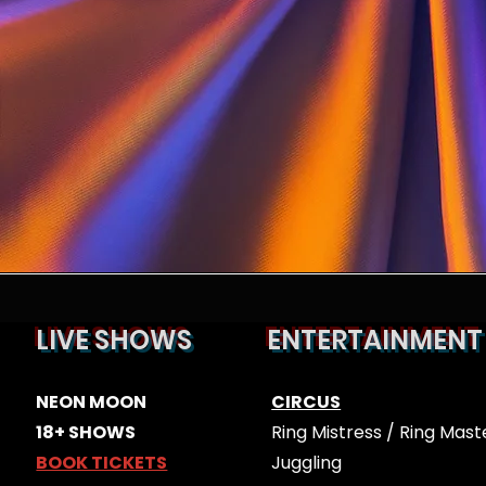
LIVE SHOWS
ENTERTAINMENT
ES
​​NEON MOON
CIRCUS
18+ SHOWS
Ring Mistress / Ring Mast
BOOK TICKETS
Juggling