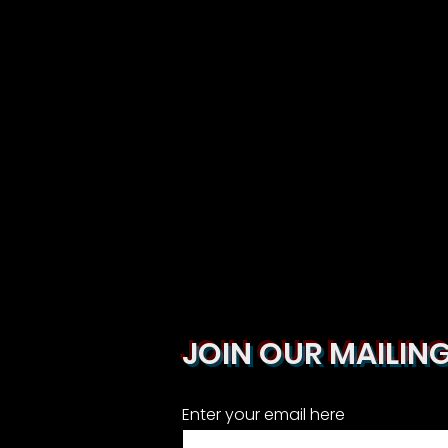
JOIN OUR MAILING
Enter your email here