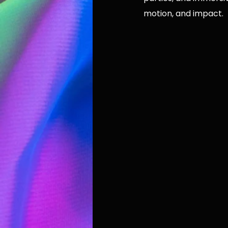
motion, and impact.