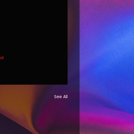
al
See All