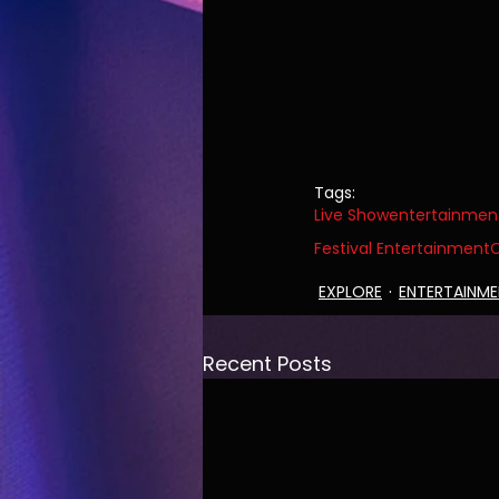
Tags:
Live Show
entertainmen
Festival Entertainment
C
EXPLORE
ENTERTAINM
Recent Posts