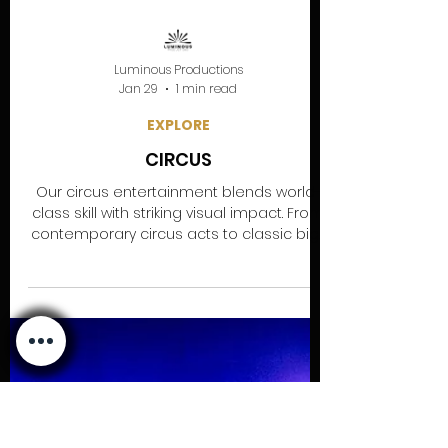
Luminous Productions
Jan 29
1 min read
EXPLORE
CIRCUS
Our circus entertainment blends world-
class skill with striking visual impact. From
contemporary circus acts to classic big-
top artistry, our performers are available
for corporate events, festivals, weddings
and private parties. Expect high-energy,
professional circus entertainment