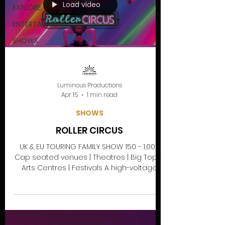
Load video
EXPLORE
ENTERTAINMENT
SHOWS
Luminous Productions
Apr 15
1 min read
SHOWS
ROLLER CIRCUS
UK & EU TOURING FAMILY SHOW 150 - 1,000
Cap seated venues | Theatres | Big Tops |
Arts Centres | Festivals A high-voltage
urban skating adventure where neon-lit
street culture meets circus stunts and
90s vibes! Get ready to dive into Neon
Sun’s Roller Circus, a neon-soaked urban
legend where street culture meets