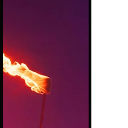
circus thrills in an explosion of energy,
stunts, and 90s vibes! This electrifying
show fuses the grit of street
performance with the spectacle of the
circus, set to