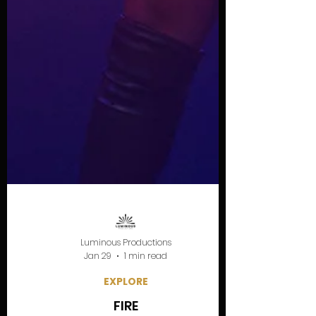
Luminous Productions
Jan 29
1 min read