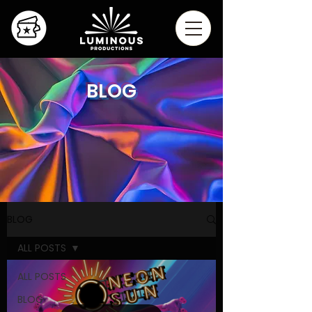
BLOG
BLOG
ALL POSTS
ALL POSTS
BLOG