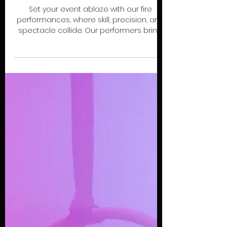
EXPLORE
FIRE
Set your event ablaze with our fire
performances, where skill, precision, and
spectacle collide. Our performers bring
fire poi, staff, swords, fans, and full troupe
acts to create thrilling, visually arresting
shows. Ideal for festivals, corporate
events, private parties, or immersive
experiences, these performances
command attention and leave
audiences mesmerized.