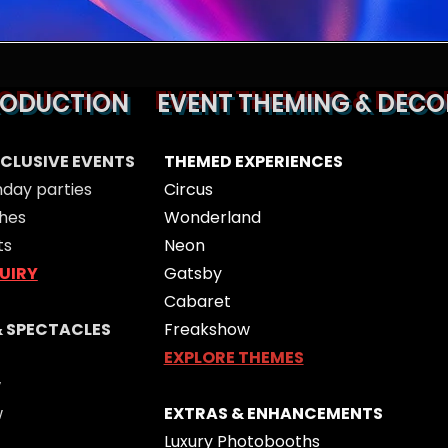
RODUCTION
EVENT THEMING & DECO
XCLUSIVE EVENTS
THEMED EXPERIENCES
hday parties
Circus
hes
Wonderland
ts
Neon
UIRY
Gatsby
Cabaret
& SPECTACLES
Freakshow
EXPLORE THEMES
w
w
EXTRAS & ENHANCEMENTS
Luxury Photobooths