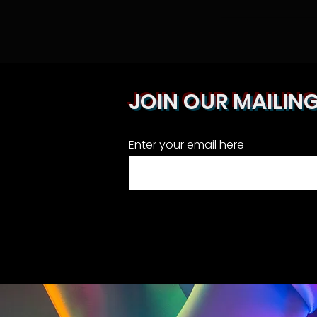
JOIN OUR MAILING
Enter your email here