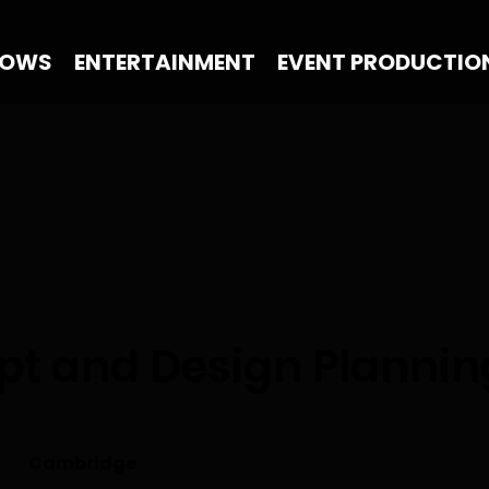
HOWS
ENTERTAINMENT
EVENT PRODUCTIO
t and Design Plannin
Cambridge