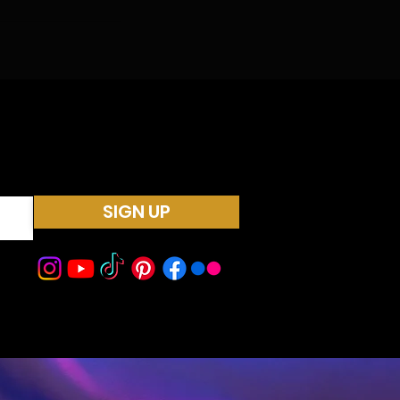
SIGN UP