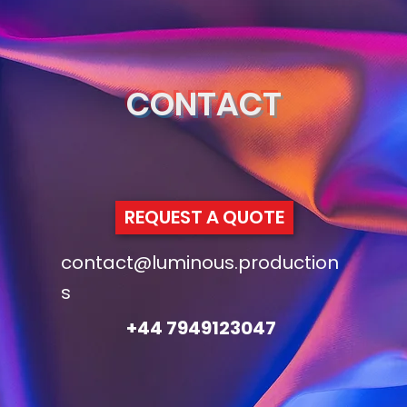
CONTACT
REQUEST A QUOTE
contact@luminous.production
s
+44 7949123047