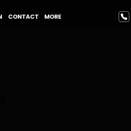
N
CONTACT
MORE
g