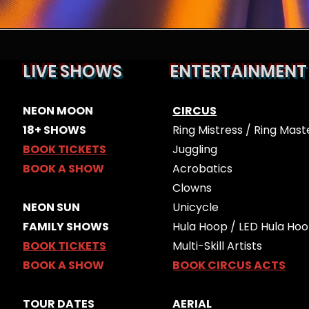
LIVE SHOWS
ENTERTAINMENT
ES
​​NEON MOON
CIRCUS
18+ SHOWS
Ring Mistress / Ring Mast
BOOK TICKETS
Juggling
BOOK A SHOW
Acrobatics
Clowns
​NEON SUN
Unicycle
FAMILY SHOWS
Hula Hoop / LED Hula Ho
BOOK TICKETS
Multi-Skill Artists
BOOK A SHOW
BOOK CIRCUS ACTS
TOUR DATES
AERIAL