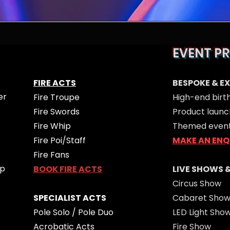
EVENT P
FIRE ACTS
BESPOKE & E
er
Fire Troupe
High-end birt
Fire Swords
Product launc
Fire Whip
Themed even
Fire Poi/Staff
MAKE AN ENQ
Fire Fans
op
BOOK FIRE ACTS
LIVE SHOWS 
Circus Show
SPECIALIST ACTS
Cabaret Sho
Pole Solo / Pole Duo
LED Light Sho
Acrobatic Acts
Fire Show