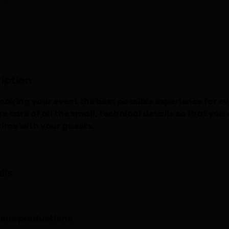
iption
aking your event the best possible experience for e
e care of all the small, technical details so that you
time with your guests.
ils
ous.productions