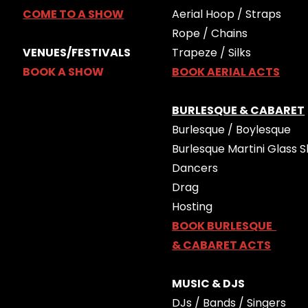
COME TO A SHOW
Aerial Hoop / Straps
Rope / Chains
VENUES/FESTIVALS
Trapeze / Silks
BOOK A SHOW
BOOK AERIAL ACTS
BURLESQUE & CABARET
Burlesque / Boylesque
Burlesque Martini Glass S
Dancers
Drag
Hosting
BOOK BURLESQUE
& CABARET ACTS
MUSIC & DJS
DJs / Bands / Singers