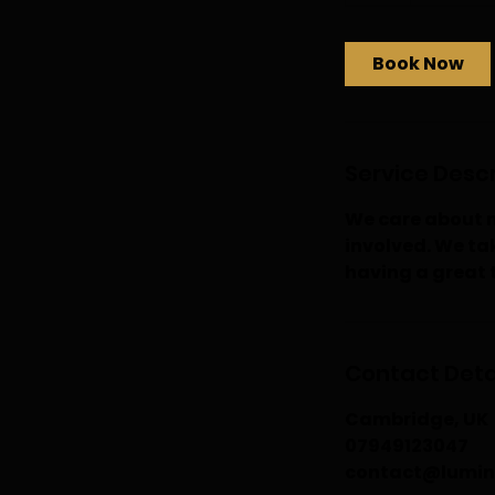
h
Book Now
Service Descr
We care about m
involved. We tak
having a great 
Contact Deta
Cambridge, UK
07949123047
contact@lumin