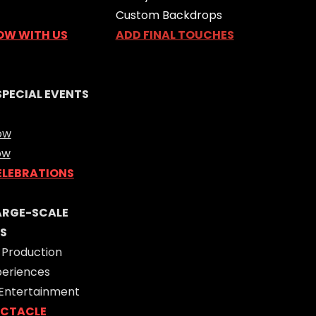
Custom Backdrops
OW WITH US
ADD FINAL TOUCHES
SPECIAL EVENTS
ow
ow
ELEBRATIONS
LARGE-SCALE
S
 Production
periences
 Entertainment
ECTACLE