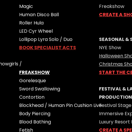
Magic
Freakshow
Human Disco Ball
CREATE A SH
Roller Hula
LED Cyr Wheel
Lollipop Lyra Solo / Duo
SEASONAL & 
BOOK SPECIALIST ACTS
NYE Show
Halloween Sh
howgirls /
Christmas Sh
FREAKSHOW
START THE C
Gorelesque
Sword Swallowing
FESTIVAL & 
Contortion
PRODUCTION
Blockhead / Human Pin Cushion Live
Festival Stage
Body Piercing
Immersive Ex
Blood Bathing
Luxury Resort
Fetish
CREATE A SP