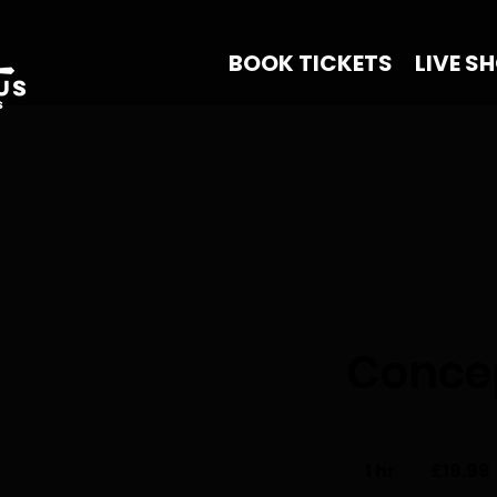
BOOK TICKETS
LIVE S
Concep
19.99
British
1 hr
1
£19.99
pounds