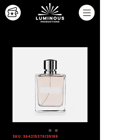
SKU: 364215376135199