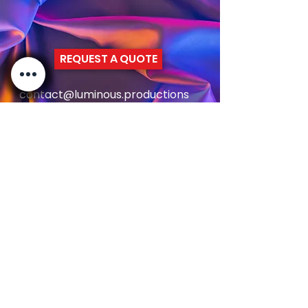
confidence.
REQUEST A QUOTE
contact@luminous.productions
+44 7949123047