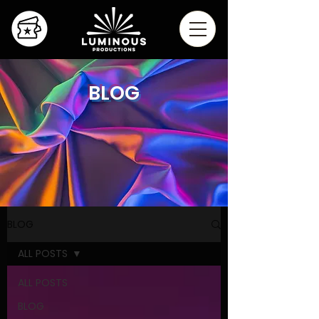
BLOG
BLOG
ALL POSTS
ALL POSTS
BLOG