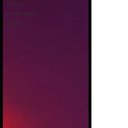
EXPLORE
ENTERTAINMENT
SHOWS