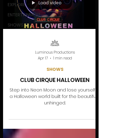
Load video
EXPLORE
ENTERTAINMENT
SHOWS
Luminous Productions
Apr 17
1 min read
SHOWS
CLUB CIRQUE HALLOWEEN
Step into Neon Moon and lose yourself in
a Halloween world built for the beautifully
unhinged.