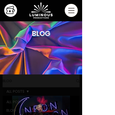
BLOG
BLOG
ALL POSTS
ALL POSTS
BLOG