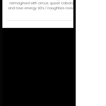
CLUB CIRQUE (UV)
A love letter to the underground,
reimagined with circus, queer cabaret
and rave energy. 90’s / naughties revival:
Gender-bending, rule-breaking
performances meet immersive chaos,