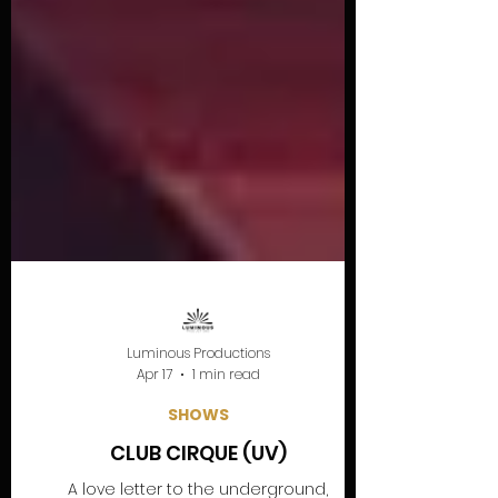
Luminous Productions
Apr 17
1 min read
SHOWS