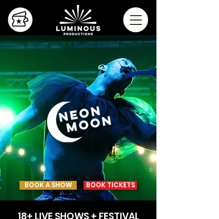
BOOK A SHOW
BOOK TICKETS
18+ LIVE SHOWS + FESTIVAL