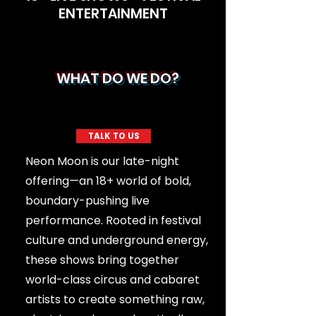
ENTERTAINMENT
WHAT DO WE DO?
TALK TO US
Neon Moon is our late-night
offering—an 18+ world of bold,
boundary-pushing live
performance. Rooted in festival
culture and underground energy,
these shows bring together
world-class circus and cabaret
artists to create something raw,