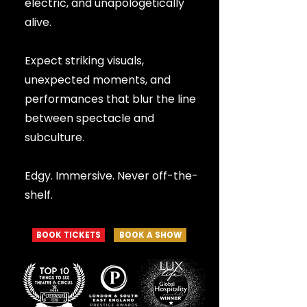
electric, and unapologetically
alive.
Expect striking visuals,
unexpected moments, and
performances that blur the line
between spectacle and
subculture.
Edgy. Immersive. Never off-the-
shelf.
BOOK TICKETS
BOOK A SHOW